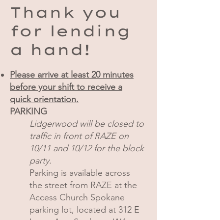
Thank you
for lending
a hand!
Please arrive at least 20 minutes
before your shift to receive a
quick orientation.
PARKING
Lidgerwood will be closed to
traffic in front of RAZE on
10/11 and 10/12 for the block
party.
Parking is available across
the street from RAZE at the
Access Church Spokane
parking lot, located at 312 E