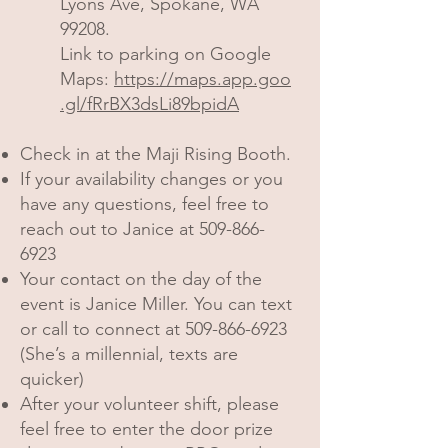
Lyons Ave, Spokane, WA
99208.
Link to parking on Google
Maps:
https://maps.app.goo
.gl/fRrBX3dsLi89bpidA
Check in at the Maji Rising Booth.
If your availability changes or you
have any questions, feel free to
reach out to Janice at
509-866-
6923
Your contact on the day of the
event is Janice Miller. You can text
or call to connect at
509-866-6923
(She’s a millennial, texts are
quicker)
After your volunteer shift, please
feel free to enter the door prize