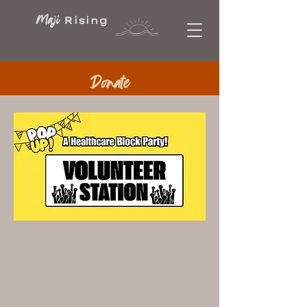
Maji
Rising
Donate