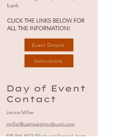
bank
CLICK THE LINKS BELOW FOR
ALL THE INFORMATION!
Event Details
Instructions
Day of Event
Contact
Janice Miller
jmiller@campaignoutburst.com
509-866-6923
(She’s a millennial, texts