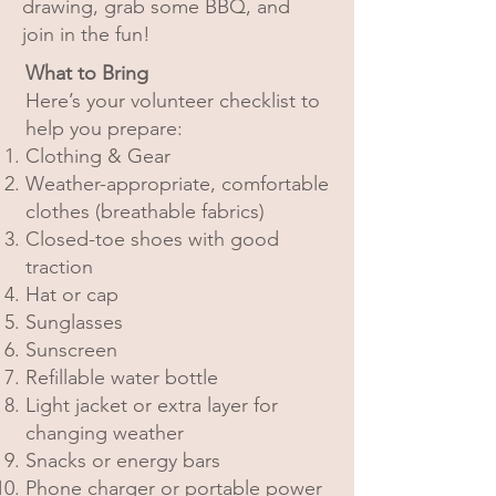
drawing, grab some BBQ, and
join in the fun!
What to Bring
Here’s your volunteer checklist to
help you prepare:
Clothing & Gear
Weather-appropriate, comfortable
clothes (breathable fabrics)
Closed-toe shoes with good
traction
Hat or cap
Sunglasses
Sunscreen
Refillable water bottle
Light jacket or extra layer for
changing weather
Snacks or energy bars
Phone charger or portable power