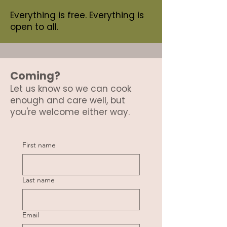
Everything is free. Everything is
open to all.
Coming?
Let us know so we can cook
enough and care well, but
you're welcome either way.
First name
Last name
Email