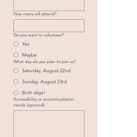
How many will attend?
Do you want to volunteer?
Yes
Maybe
What day do you plan to join us?
Saturday, August 22nd
Sunday, August 23rd
Both days!
Accessibility or accommodation
needs (optional)