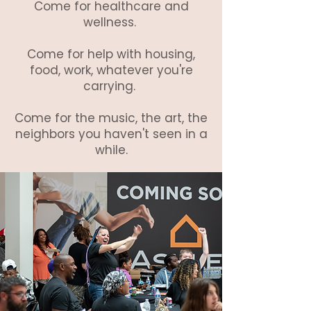
Come for healthcare and
wellness.
Come for help with housing,
food, work, whatever you're
carrying.
Come for the music, the art, the
neighbors you haven't seen in a
while.