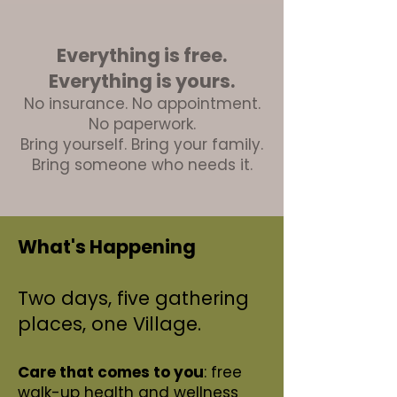
Everything is free.
Everything is yours.
No insurance. No appointment.
No paperwork.
Bring yourself. Bring your family.
Bring someone who needs it.
What's Happening
Two days, five gathering
places, one Village.
Care that comes to you
: free
walk-up health and wellness