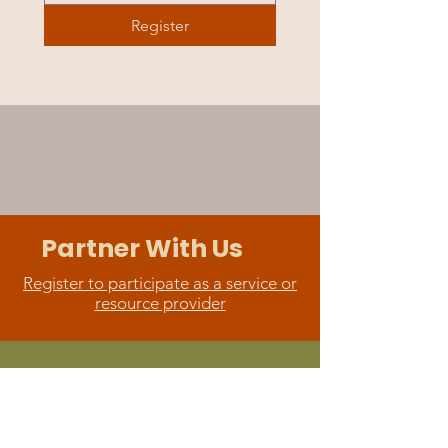
Register
Partner With Us
Register to participate as a service or
resource provider
Support
Learn more about sponsoring or
make a donation