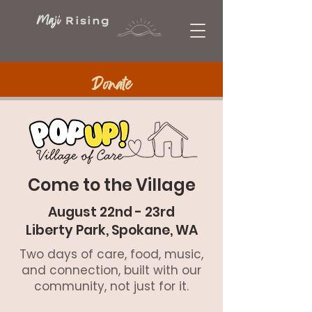
Maji
Rising
Donate
Come to the Village
August 22nd - 23rd
Liberty Park, Spokane, WA
Two days of care, food, music,
and connection, built with our
community, not just for it.