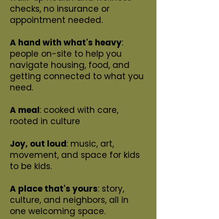
checks, no insurance or
appointment needed.
A hand with what's heavy
:
people on-site to help you
navigate housing, food, and
getting connected to what you
need.
A meal
: cooked with care,
rooted in culture
Joy, out loud
: music, art,
movement, and space for kids
to be kids.
A place that's yours
: story,
culture, and neighbors, all in
one welcoming space.