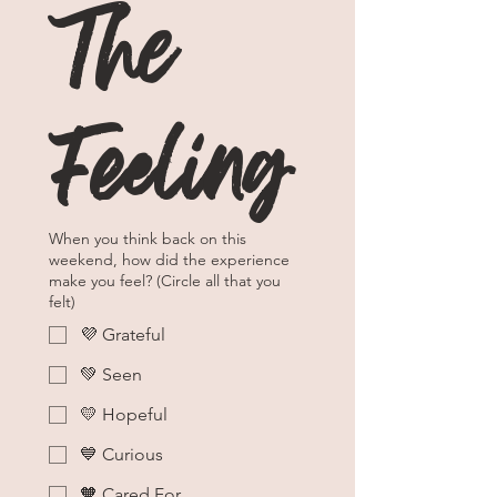
The 
Feeling
When you think back on this
weekend, how did the experience
make you feel? (Circle all that you
felt)
💜 Grateful
💚 Seen
💛 Hopeful
💙 Curious
🧡 Cared For