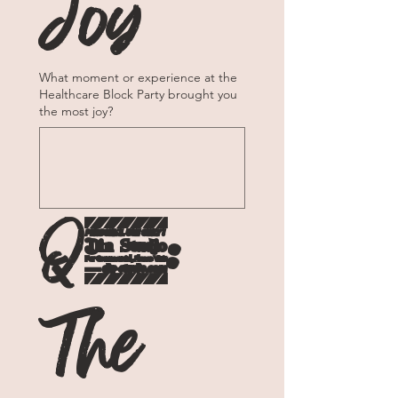
Joy
What moment or experience at the
Healthcare Block Party brought you
the most joy?
Q2: 
The 