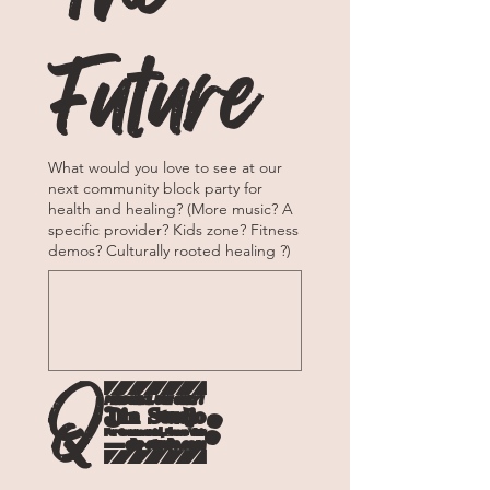
Future
What would you love to see at our
next community block party for
health and healing? (More music? A
specific provider? Kids zone? Fitness
demos? Culturally rooted healing ?)
Q6: 