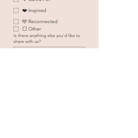
❤️ Inspired
🩵 Reconnected
⬜ Other
Is there anything else you'd like to
share with us?
About 
You