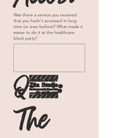
Was there a service you received
that you hadn't accessed in long
time (or ever before)? What made it
easier to do it at the healthcare
block party?
Q4: 
The 