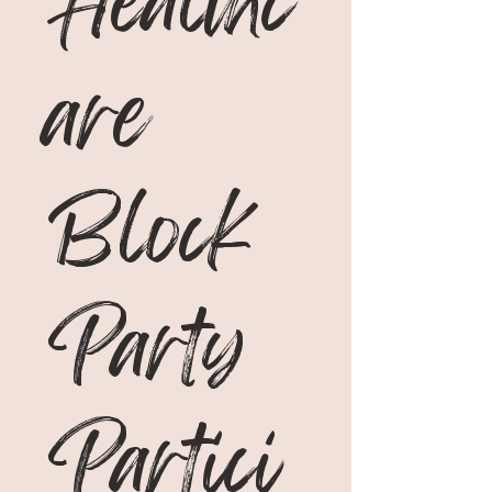
Healthc
are 
Block 
Party 
Partici