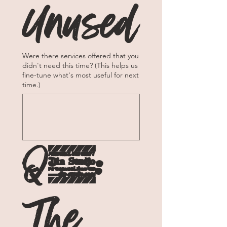
Unused
Were there services offered that you
didn't need this time? (This helps us
fine-tune what's most useful for next
time.)
Q5: 
The 