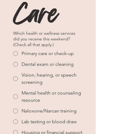
Care
Which health or wellness services
did you receive this weekend?
(Check all that apply.)
Primary care or check-up
Dental exam or cleaning
Vision, hearing, or speech
screening
Mental health or counseling
resource
Naloxone/Narcan training
Lab testing or blood draw
Housing or financial support