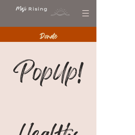
Maji
Rising
Donate
PopUp!