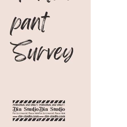
pant 
Survey
20