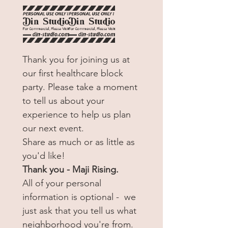
25
Thank you for joining us at 
our first healthcare block 
party. Please take a moment 
to tell us about your 
experience to help us plan 
our next event.
Share as much or as little as 
you'd like!
Thank you - Maji Rising.
All of your personal 
information is optional -  we 
just ask that you tell us what 
neighborhood you're from. 