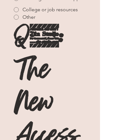
College or job resources
Other
Q3: 
The 
New 
Access