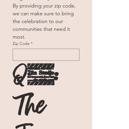
By providing your zip code, 
we can make sure to bring 
the celebration to our 
communities that need it 
most. 
Zip Code
*
Q1: 
The 