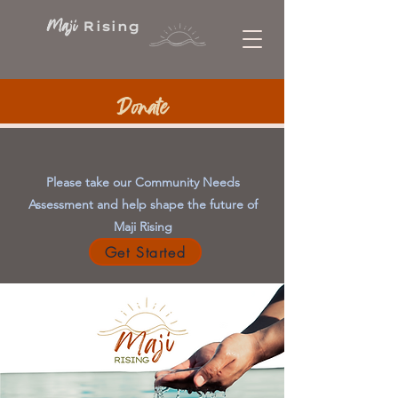
Maji
Rising
Donate
Please take our Community Needs
Assessment and help shape the future of
Maji Rising
Get Started