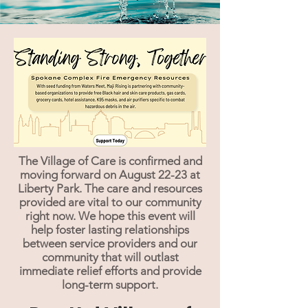
The Village of Care is confirmed and
moving forward on August 22-23 at
Liberty Park. The care and resources
provided are vital to our community
right now. We hope this event will
help foster lasting relationships
between service providers and our
community that will outlast
immediate relief efforts and provide
long-term support.