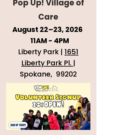
Pop Up! Village of
Care
August 22–23, 2026
11AM - 4PM
Liberty Park |
1651
Liberty Park Pl. |
Spokane, 99202