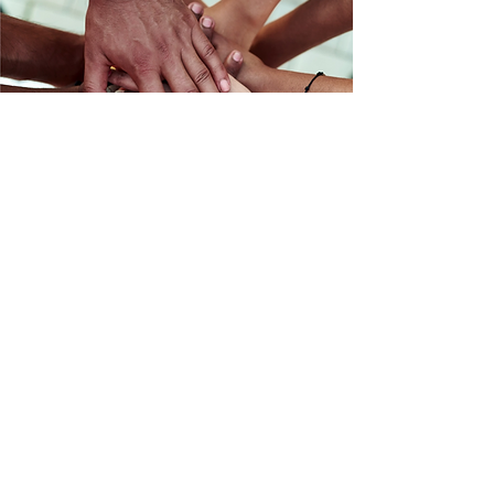
Maji Rising
Wellness and Justice for all.
Spokane, Washington
Email
:
maji1619@outlook.com