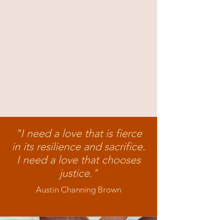
"I need a love that is fierce
in its resilience and sacrifice
.
I need a love that chooses
justice."
Austin Channing Brown