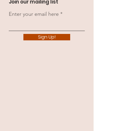
Join our mailing list
Enter your email here
Sign Up!