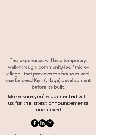
This experience will be a temporary,
walk-through, community-led “micro-
village” that previews the future mixed-
use Beloved Kijiji (village) development
before it’s built.
Make sure you're connected with
us for the latest announcements
and news!